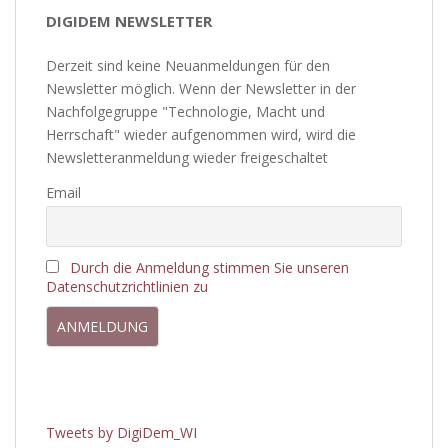
DIGIDEM NEWSLETTER
Derzeit sind keine Neuanmeldungen für den
Newsletter möglich. Wenn der Newsletter in der
Nachfolgegruppe "Technologie, Macht und
Herrschaft" wieder aufgenommen wird, wird die
Newsletteranmeldung wieder freigeschaltet
Email
Durch die Anmeldung stimmen Sie unseren
Datenschutzrichtlinien zu
Tweets by DigiDem_WI