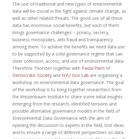
The use of traditional and new types of environmental
data will be crucial
in the fight against climate change, as
well as other related threats.
The good use of all these
data has enormous social benefits, but each of them
brings governance
challenges – privacy, secrecy,
business monopolies, anti-fraud and
transparency
among them. To achieve the benefits we need data use
to be supported by a solid
governance regime that can
steer collection, access, and use of
environmental data.
Therefore Thorsten together with
Paola Pierri
of
Democratic Society
and
NYU Gov Lab
are organising a
workshop on environmental data governance. The goal
of the workshop is to bring together researchers from
the Weizenbaum Institute to share some initial insights
emerging from the
research, identified tensions and
possible alternative governance models in
the field of
Environmental Data Governance with the aim of
opening the
discussion to experts in the field, test ideas
and to ensure a range of
different perspectives on data