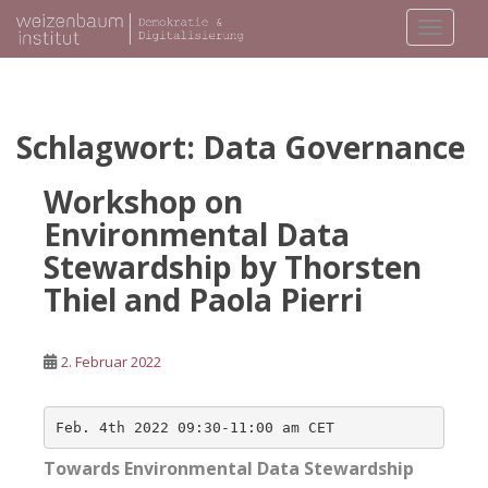
S
TOGGLE
k
i
p
t
o
Schlagwort:
Data Governance
m
a
Workshop on
i
Environmental Data
n
Stewardship by Thorsten
c
o
Thiel and Paola Pierri
n
t
e
2. Februar 2022
n
t
Towards Environmental Data Stewardship