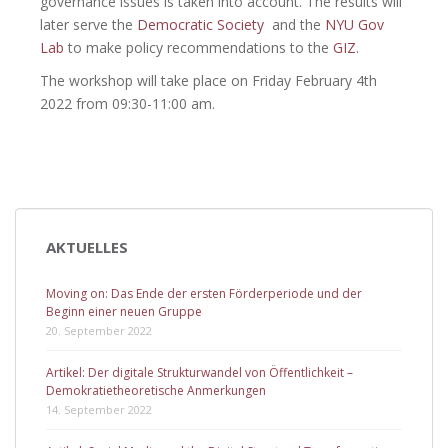
governance issues is taken into account. The results will
later serve the
Democratic Society
and the
NYU Gov
Lab
to make policy recommendations to the
GIZ
.
The workshop will take place on Friday February 4th
2022 from 09:30-11:00 am.
AKTUELLES
Moving on: Das Ende der ersten Förderperiode und der
Beginn einer neuen Gruppe
20. September 2022
Artikel: Der digitale Strukturwandel von Öffentlichkeit –
Demokratietheoretische Anmerkungen
14. September 2022