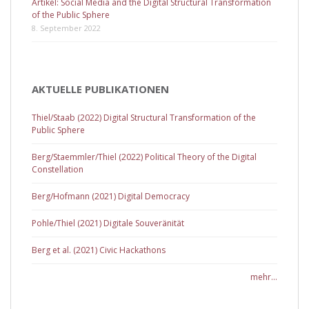
Artikel: Social Media and the Digital Structural Transformation
of the Public Sphere
8. September 2022
AKTUELLE PUBLIKATIONEN
Thiel/Staab (2022) Digital Structural Transformation of the
Public Sphere
Berg/Staemmler/Thiel (2022) Political Theory of the Digital
Constellation
Berg/Hofmann (2021) Digital Democracy
Pohle/Thiel (2021) Digitale Souveränität
Berg et al. (2021) Civic Hackathons
mehr...