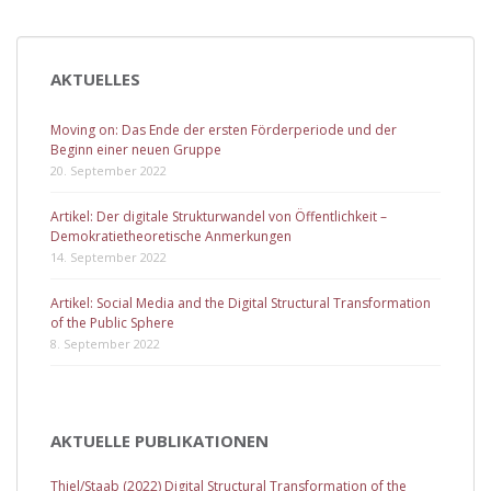
AKTUELLES
Moving on: Das Ende der ersten Förderperiode und der
Beginn einer neuen Gruppe
20. September 2022
Artikel: Der digitale Strukturwandel von Öffentlichkeit –
Demokratietheoretische Anmerkungen
14. September 2022
Artikel: Social Media and the Digital Structural Transformation
of the Public Sphere
8. September 2022
AKTUELLE PUBLIKATIONEN
Thiel/Staab (2022) Digital Structural Transformation of the