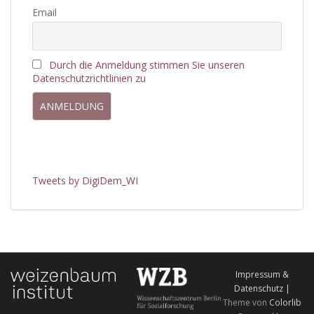
Email
Durch die Anmeldung stimmen Sie unseren
Datenschutzrichtlinien zu
Tweets by DigiDem_WI
Impressum &
Datenschutz |
Theme von
Colorlib