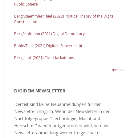
Public Sphere
Berg/Staemmler/Thiel (2022) Political Theory of the Digital
Constellation
Berg/Hofmann (2021) Digital Democracy
Pohle/Thiel (2021) Digitale Souveränität
Berg et al. (2021) Civic Hackathons
mehr...
DIGIDEM NEWSLETTER
Derzeit sind keine Neuanmeldungen für den
Newsletter möglich. Wenn der Newsletter in der
Nachfolgegruppe "Technologie, Macht und
Herrschaft" wieder aufgenommen wird, wird die
Newsletteranmeldung wieder freigeschaltet