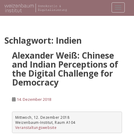
S
TOGGLE
k
i
p
t
o
Schlagwort:
Indien
m
a
Alexander Weiß: Chinese
i
and Indian Perceptions of
n
the Digital Challenge for
c
o
Democracy
n
t
e
14. Dezember 2018
n
t
Mittwoch, 12. Dezember 2018
Weizenbaum-Institut, Raum A104
Veranstaltungswebsite