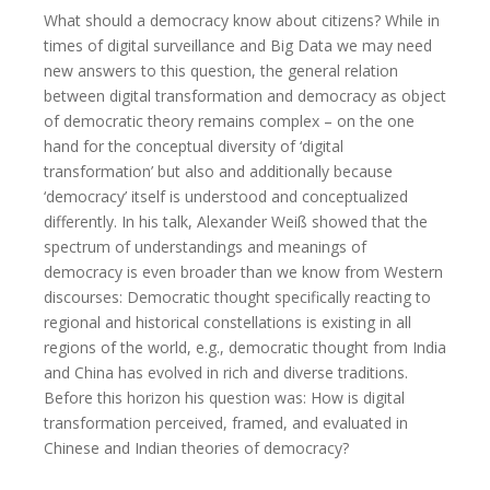
What should a democracy know about citizens? While in
times of digital surveillance and Big Data we may need
new answers to this question, the general relation
between digital transformation and democracy as object
of democratic theory remains complex – on the one
hand for the conceptual diversity of ‘digital
transformation’ but also and additionally because
‘democracy’ itself is understood and conceptualized
differently. In his talk, Alexander Weiß showed that the
spectrum of understandings and meanings of
democracy is even broader than we know from Western
discourses: Democratic thought specifically reacting to
regional and historical constellations is existing in all
regions of the world, e.g., democratic thought from India
and China has evolved in rich and diverse traditions.
Before this horizon his question was: How is digital
transformation perceived, framed, and evaluated in
Chinese and Indian theories of democracy?